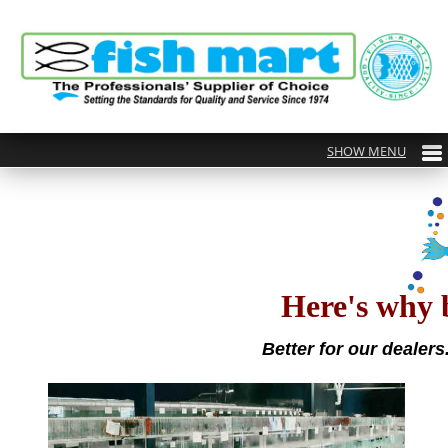
Here's why 
Better for our dealers