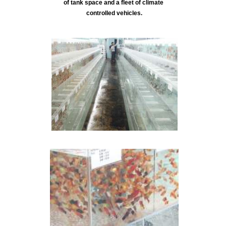
of tank space and a fleet of climate
controlled vehicles.